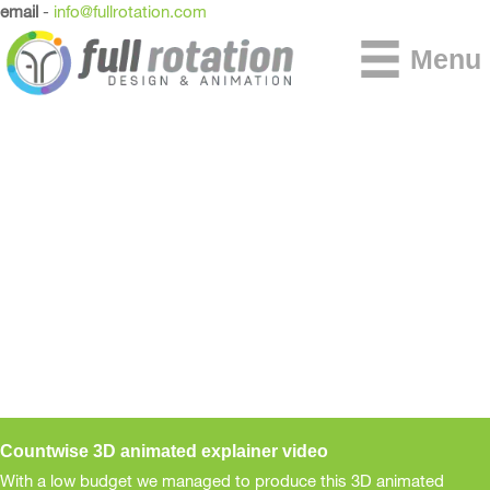
email
-
info@fullrotation.com
Menu
Countwise 3D animated explainer video
With a low budget we managed to produce this 3D animated