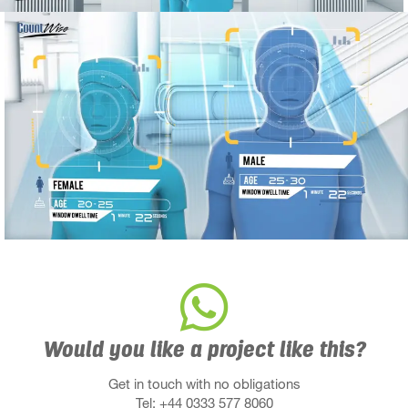
Would you like a project like this?
Get in touch with no obligations
Tel: +44 0333 577 8060