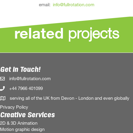
email:
info@fullrotation.com
projects
related
Get In Touch!
info@fullrotation.com
+44 7966 401099
serving all of the UK from Devon - London and even globally
Privacy Policy
Creative Services
2D & 3D Animation
Motion graphic design