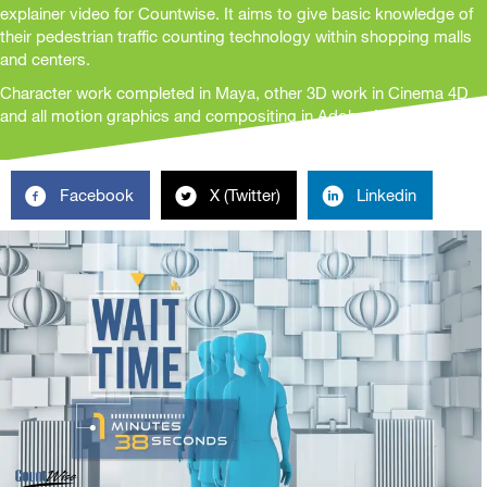
explainer video for Countwise. It aims to give basic knowledge of
their pedestrian traffic counting technology within shopping malls
and centers.
Character work completed in Maya, other 3D work in Cinema 4D
and all motion graphics and compositing in Adobe After Effects
Facebook
X (Twitter)
Linkedin