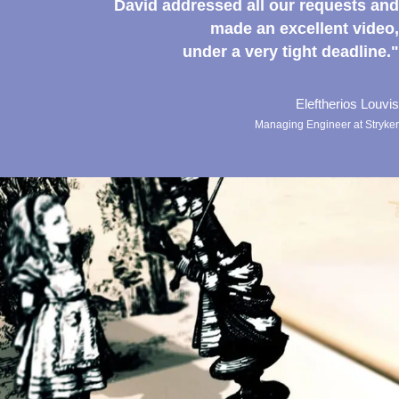
David addressed all our requests and
made an excellent video,
under a very tight deadline."
Eleftherios Louvis
Managing Engineer at Stryker