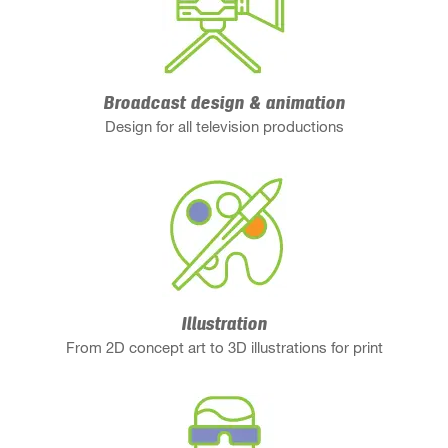
Broadcast design & animation
Design for all television productions
Illustration
From 2D concept art to 3D illustrations for print