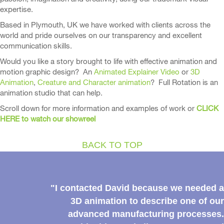
expertise.
Based in Plymouth, UK we have worked with clients across the
world and pride ourselves on our transparency and excellent
communication skills.
Would you like a story brought to life with effective animation and
motion graphic design? An
Animated Explainer Video
or
3D
Animation
,
Creature and Character animation
? Full Rotation is an
animation studio that can help.
Scroll down for more information and examples of work or
CLICK
HERE to watch our showreel
BACK TO TOP
"I contacted David because we needed a
3D animation to describe one of our
advanced manufacturing processes.