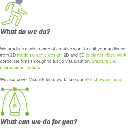
What do we do?
We produce a wide range of creative work to suit your audience
from 2D
motion graphic design
, 2D and 3D
explainer video work
,
corporate films through to full 3d visualisation,
creature and
character animation
.
We also cover Visual Effects work, see our
VFX showreel here
What can we do for you?