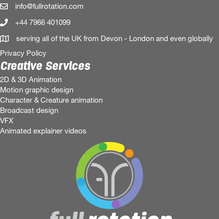
info@fullrotation.com
+44 7966 401099
serving all of the UK from Devon - London and even globally
Privacy Policy
Creative Services
2D & 3D Animation
Motion graphic design
Character & Creature animation
Broadcast design
VFX
Animated explainer videos