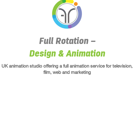
Full Rotation –
Design
&
Animation
UK animation studio offering a full animation service for television,
film, web and marketing