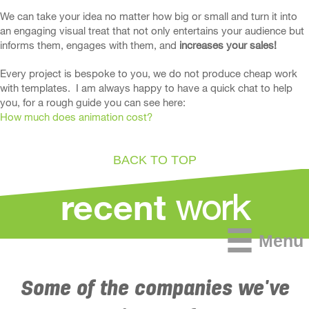
We can take your idea no matter how big or small and turn it into
an engaging visual treat that not only entertains your audience but
informs them, engages with them, and
increases your sales!
Every project is bespoke to you, we do not produce cheap work
with templates. I am always happy to have a quick chat to help
you, for a rough guide you can see here:
How much does animation cost?
BACK TO TOP
work
recent
Menu
Some of the companies we've