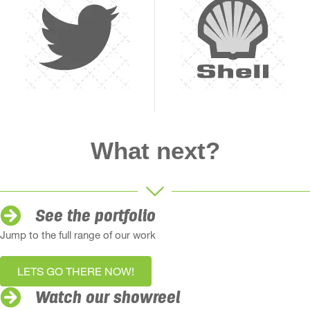
What next?
See the portfolio
Jump to the full range of our work
LETS GO THERE NOW!
Watch our showreel