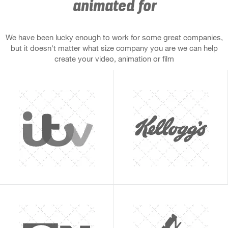
animated for
We have been lucky enough to work for some great companies,
but it doesn't matter what size company you are we can help
create your video, animation or film