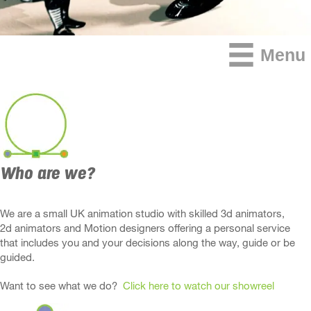
Menu
Who are we?
We are a small UK animation studio with skilled 3d animators,
2d animators and Motion designers offering a personal service
that includes you and your decisions along the way, guide or be
guided.
Want to see what we do?
Click here to watch our showreel