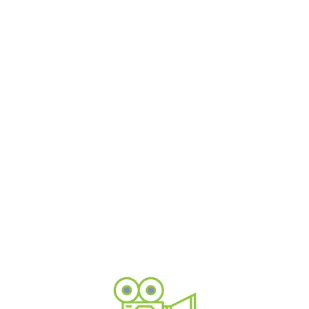
3D modelling and visualisation
We can turn your product design into a realistic 3D
image or build a whole landscape
Corporate communications
Corporate films don't need to be boring, add motion
and animated graphics