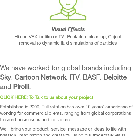
Visual Effects
Hi end VFX for film or TV. Backplate clean up, Object
removal to dynamic fluid simulations of particles
We have worked for global brands including
Sky
,
Cartoon Network
,
ITV
,
BASF
,
Deloitte
and
Pirelli
.
CLICK HERE: To Talk to us about your project
Established in 2009, Full rotation has over 10 years’ experience of
working for commercial clients, ranging from global corporations
to small businesses and individuals.
We’ll bring your product, service, message or ideas to life with
passion, imagination and creativity, using our trademark visual