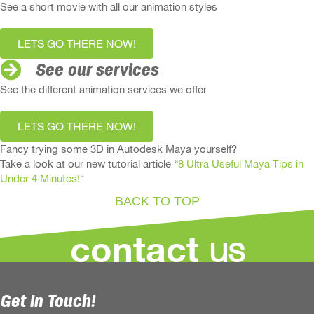
See a short movie with all our animation styles
LETS GO THERE NOW!
See our services
See the different animation services we offer
LETS GO THERE NOW!
Fancy trying some 3D in Autodesk Maya yourself?
Take a look at our new tutorial article “
8 Ultra Useful Maya Tips in
Under 4 Minutes!
“
BACK TO TOP
us
contact
Get In Touch!