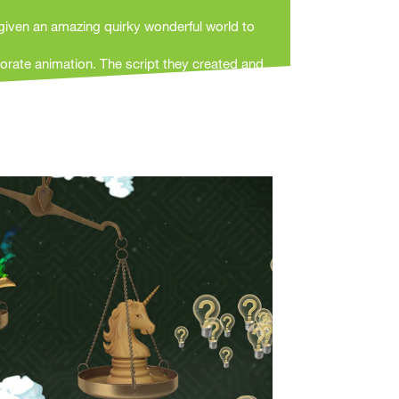
given an amazing quirky wonderful world to
orate animation. The script they created and