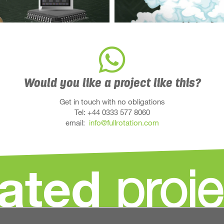
Would you like a project like this?
Get in touch with no obligations
Tel: +44 0333 577 8060
email:
info@fullrotation.com
lated
proje