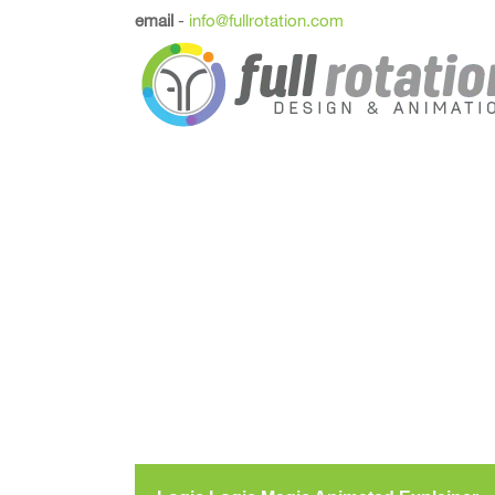
email
-
info@fullrotation.com