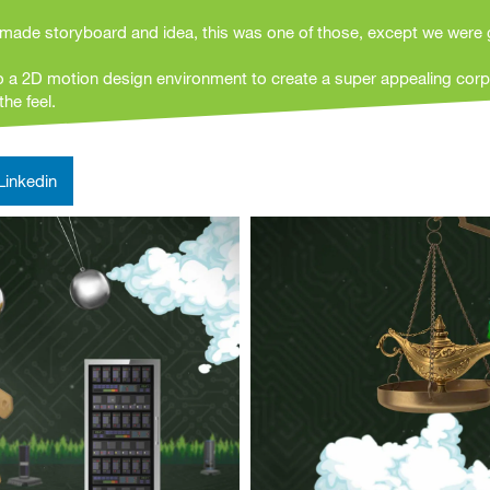
made storyboard and idea, this was one of those, except we were 
o a 2D motion design environment to create a super appealing corp
he feel.
Linkedin