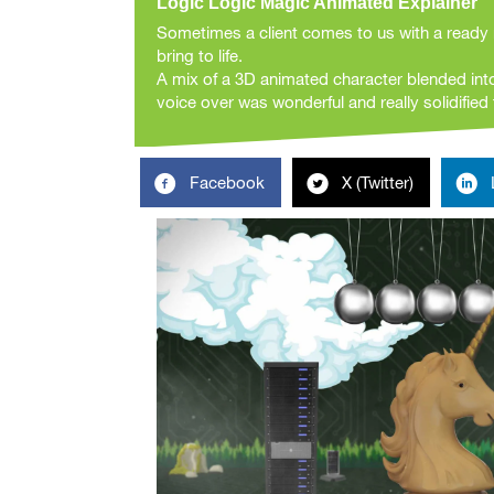
Logic Logic Magic Animated Explainer
Sometimes a client comes to us with a ready 
bring to life.
A mix of a 3D animated character blended int
voice over was wonderful and really solidified t
Facebook
X (Twitter)