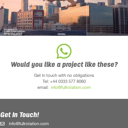
Would you like a project like these?
Get in touch with no obligations
Tel: +44 0333 577 8060
email:
info@fullrotation.com
Get In Touch!
info@fullrotation.com