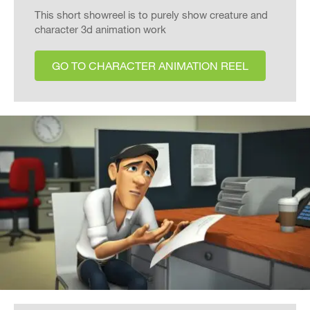
This short showreel is to purely show creature and
character 3d animation work
GO TO CHARACTER ANIMATION REEL