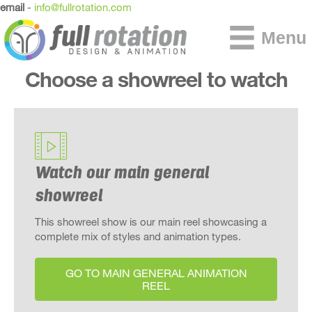
email
-
info@fullrotation.com
Menu
Choose a showreel to watch
Watch our main general
showreel
This showreel show is our main reel showcasing a
complete mix of styles and animation types.
GO TO MAIN GENERAL ANIMATION
REEL