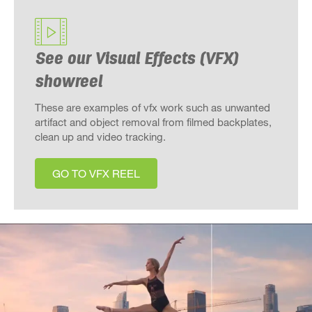
See our Visual Effects (VFX)
showreel
These are examples of vfx work such as unwanted
artifact and object removal from filmed backplates,
clean up and video tracking.
GO TO VFX REEL