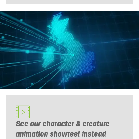
See our character & creature
animation showreel instead