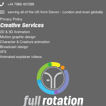
+44 7966 401099
serving all of the UK from Devon - London and even globally
Privacy Policy
Creative Services
2D & 3D Animation
Motion graphic design
Character & Creature animation
Broadcast design
VFX
Animated explainer videos